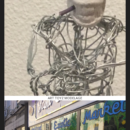
ART TOYZ MODELAGE