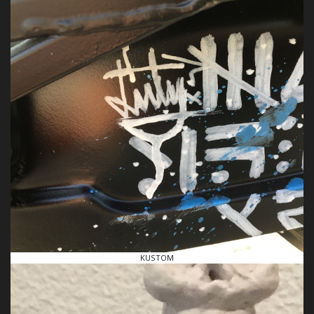
KUSTOM