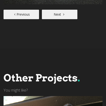
Previous
Next
Other Projects
.
You might like?