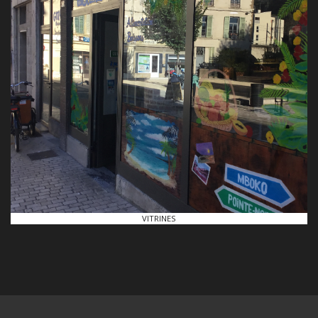
VITRINES