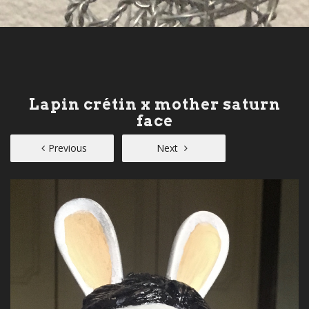
Lapin crétin x mother saturn
face
Previous
Next