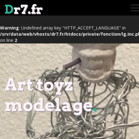
D
r7.fr
Warning
: Undefined array key "HTTP_ACCEPT_LANGUAGE" in
/srv/data/web/vhosts/dr7.fr/htdocs/private/fonction/lg.inc.
on line
2
Art toyz
modelage
.