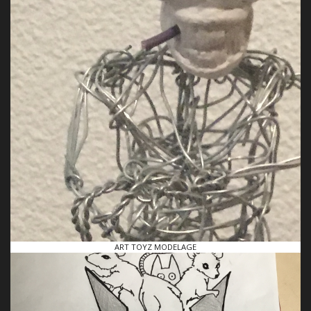
ART TOYZ MODELAGE