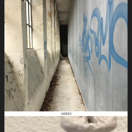
URBEX