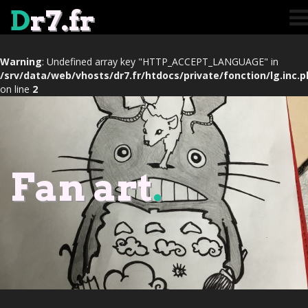
D
r7.fr
Warning
: Undefined array key "HTTP_ACCEPT_LANGUAGE" in
/srv/data/web/vhosts/dr7.fr/htdocs/private/fonction/lg.inc.
on line
2
Fan art
.