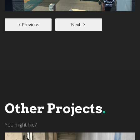
Previous
Next
Other Projects
.
You might like?