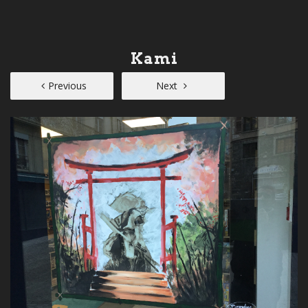
Kami
Previous
Next