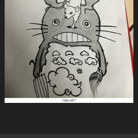
FAN ART