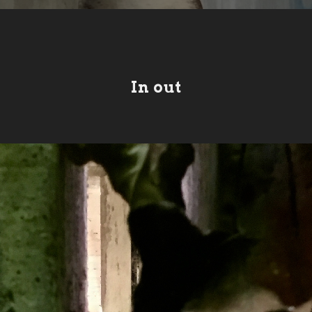
In out