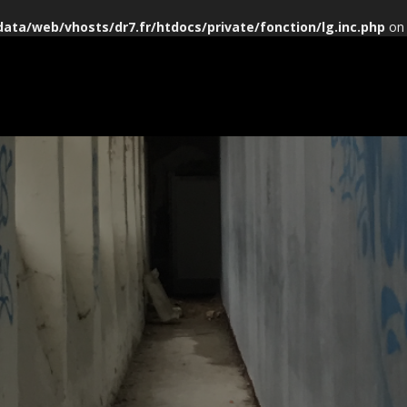
data/web/vhosts/dr7.fr/htdocs/private/fonction/lg.inc.php
on 