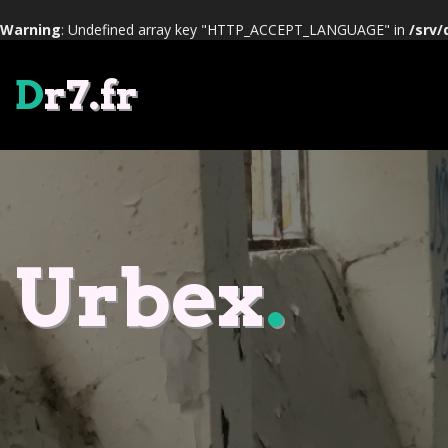
Warning
: Undefined array key "HTTP_ACCEPT_LANGUAGE" in
/srv/
D
r7.fr
Urbex
.