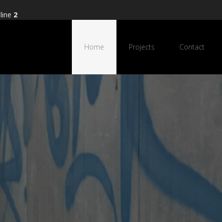
line
2
Home
Projects
Contact