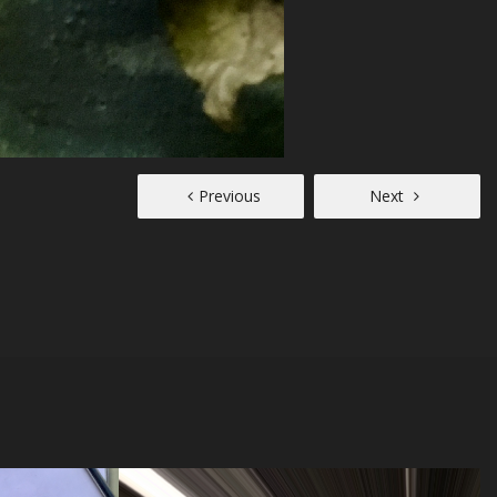
Previous
Next