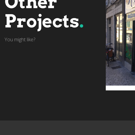
Other
Projects
.
You might like?