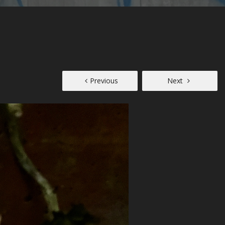
Previous
Next