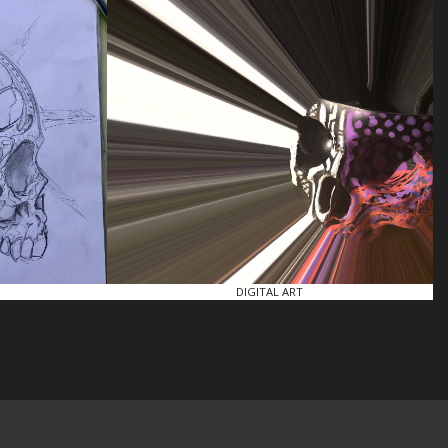
DIGITAL ART