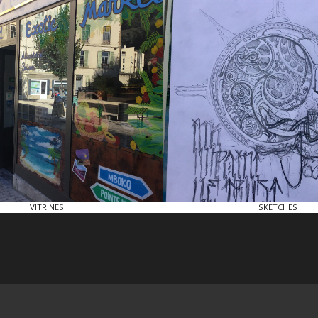
VITRINES
SKETCHES